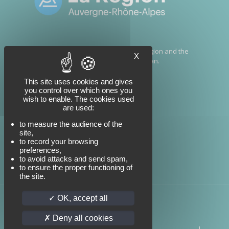
This project has been financed by the Region and the
X
government as part of the France 2030 Plan.
This site uses cookies and gives
you control over which ones you
wish to enable. The cookies used
are used:
to measure the audience of the
site,
to record your browsing
preferences,
to avoid attacks and send spam,
to ensure the proper functioning of
the site.
OK, accept all
Deny all cookies