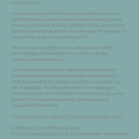
of three years.
A cookie is a block of data that does not allow users to be
identified, but is used to record information relating to their
browsing on the site. Browser software can be configured to
inform users of the presence of cookies and, if necessary, to
refuse them, as described at www.cnil.fr.
The user has the right to access, withdraw and modify
personal data communicated via cookies under the
conditions indicated above.
Users of the Fincore site are required to comply with the
provisions of the French Data Protection Act of January 6,
1978, as amended, the violation of which is punishable by
law. In particular, he/she must refrain from collecting or
misusing any personal information he/she accesses, and in
general, from any act likely to infringe the privacy or
reputation of individuals.
Find out more about Cookie Management
COMPLIANCE WITH APPLICABLE LAWS
Fincore respects the privacy of its website users. No personal