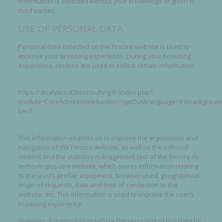
information is collected without your knowledge or given to
third parties.
USE OF PERSONAL DATA
Personal data collected on the Fincore website is used to
improve your browsing experience. During your browsing
experience, cookies are used to collect certain information.
https://analytics.d2bconsulting.fr/index.php?
module=CoreAdminHome&action=optOut&language=fr&backgroundC
serif
This information enables us to improve the ergonomics and
navigation of the Fincore website, as well as the editorial
content and the statistics management tool of the fincore.rb-
technologies.com website, which stores information relating
to the user’s profile: equipment, browser used, geographical
origin of requests, date and time of connection to the
website, etc. This information is used to improve the user’s
browsing experience.
However, it is possible to refuse the recording of this data by