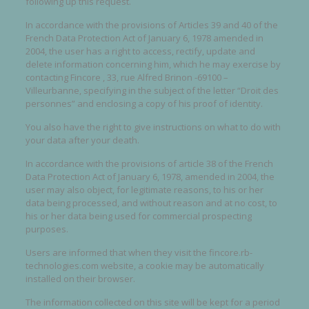
following up this request.
In accordance with the provisions of Articles 39 and 40 of the
French Data Protection Act of January 6, 1978 amended in
2004, the user has a right to access, rectify, update and
delete information concerning him, which he may exercise by
contacting Fincore , 33, rue Alfred Brinon -69100 –
Villeurbanne, specifying in the subject of the letter “Droit des
personnes” and enclosing a copy of his proof of identity.
You also have the right to give instructions on what to do with
your data after your death.
In accordance with the provisions of article 38 of the French
Data Protection Act of January 6, 1978, amended in 2004, the
user may also object, for legitimate reasons, to his or her
data being processed, and without reason and at no cost, to
his or her data being used for commercial prospecting
purposes.
Users are informed that when they visit the fincore.rb-
technologies.com website, a cookie may be automatically
installed on their browser.
The information collected on this site will be kept for a period