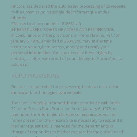
Fincore has declared the automated processing of its website
to the Commission Nationale de l’Informatique et des
Libertés.
CNIL declaration number : 1818662 v 0
INTERNET USERS’ RIGHTS OF ACCESS AND RECTIFICATION
In compliance with the provisions of French law no. 7817 of
January 6, 1978, amended in 2004, you may at any time
exercise your right to access, modify and rectify your
personal information. You can exercise these rights by
sending a letter, with proof of your identity, to Fincore’ postal
address.
RGPD PROVISIONS
Fincore is responsible for processing the data collected on
the www.rb-technologies.com website.
The user is notably informed that in accordance with Article
32 of the French Data Protection Act of January 6, 1978 as
amended, the information he/she communicates via the
forms present on the Fincore Site is necessary to respond to
his/her request and is intended for the departments in
charge of responding to his/her request for the purposes of