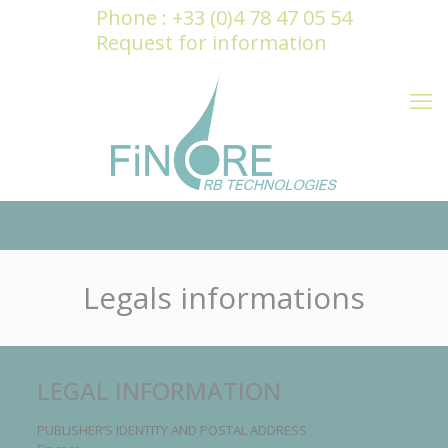
Cookies management panel
Phone : +33 (0)4 78 47 05 54
Request for information
Legals informations
LEGAL INFORMATION
PUBLISHER’S IDENTITY AND POSTAL ADDRESS