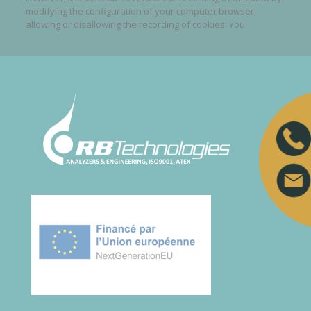
modifying the configuration of your computer browser,
allowing or disallowing the recording of cookies. You