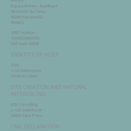
Fincore
Espace Brinon – Building A
3B chemin du Torey
69340 Francheville
FRANCE
SIRET number .
39269259600035
NAF code: 4669B
IDENTITY OF HOST
OVH
2 rue Kellermann
59100 ROUBAIX
SITE CREATION AND NATURAL
REFERENCING
D2b Consulting
3, rue Gattefossé
69800 Saint Priest
CNIL DECLARATION