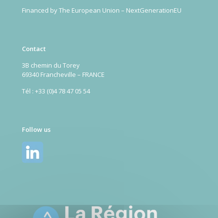
Financed by The European Union – NextGenerationEU
Contact
3B chemin du Torey
69340 Francheville – FRANCE
Tél : +33 (0)4 78 47 05 54
Follow us